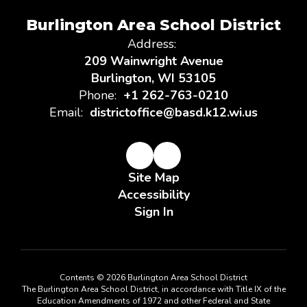
Burlington Area School District
Address:
209 Wainwright Avenue
Burlington, WI 53105
Phone:
+1 262-763-0210
Email:
districtoffice@basd.k12.wi.us
Site Map
Accessibility
Sign In
Contents © 2026 Burlington Area School District
The Burlington Area School District, in accordance with Title IX of the
Education Amendments of 1972 and other Federal and State