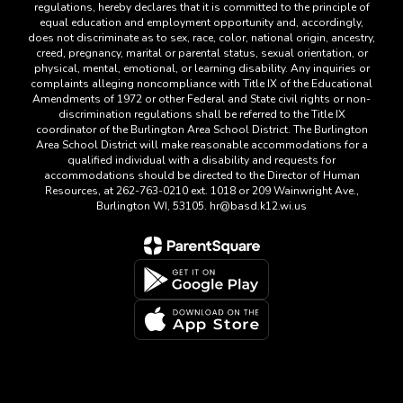
regulations, hereby declares that it is committed to the principle of
equal education and employment opportunity and, accordingly,
does not discriminate as to sex, race, color, national origin, ancestry,
creed, pregnancy, marital or parental status, sexual orientation, or
physical, mental, emotional, or learning disability. Any inquiries or
complaints alleging noncompliance with Title IX of the Educational
Amendments of 1972 or other Federal and State civil rights or non-
discrimination regulations shall be referred to the Title IX
coordinator of the Burlington Area School District. The Burlington
Area School District will make reasonable accommodations for a
qualified individual with a disability and requests for
accommodations should be directed to the Director of Human
Resources, at 262-763-0210 ext. 1018 or 209 Wainwright Ave.,
Burlington WI, 53105. hr@basd.k12.wi.us