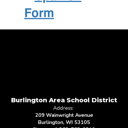
Form
Burlington Area School District
Address:
209 Wainwright Avenue
Burlington, WI 53105