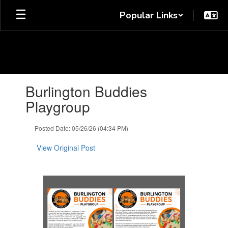
Skip
Popular Links
to
main
content
Contains
Burlington Buddies
1
slides.
Playgroup
Use
the
Posted Date: 05/26/26 (04:34 PM)
next
and
View Original Post
previous
buttons
to
navigate.