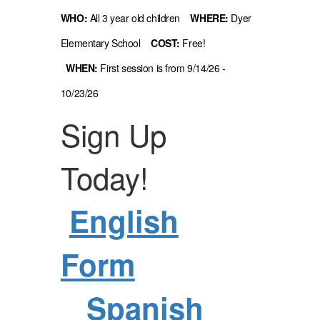
WHO:
All 3 year old children
WHERE:
Dyer
Elementary School
COST:
Free!
WHEN:
First session is from 9/14/26 -
10/23/26
Sign Up
Today!
English
Form
Spanish