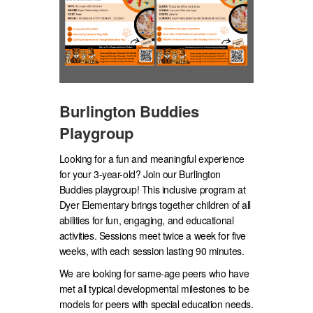
Burlington Buddies
Playgroup
Looking for a fun and meaningful experience
for your 3-year-old? Join our Burlington
Buddies playgroup! This inclusive program at
Dyer Elementary brings together children of all
abilities for fun, engaging, and educational
activities. Sessions meet twice a week for five
weeks, with each session lasting 90 minutes.
We are looking for same-age peers who have
met all typical developmental milestones to be
models for peers with special education needs.