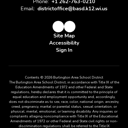
Phone:
+1 262-763-0210
Email:
districtoffice@basd.k12.wi.us
Site Map
Accessibility
Sign In
Contents © 2026 Burlington Area School District
The Burlington Area School District, in accordance with Title IX of the
Education Amendments of 1972 and other Federal and State
regulations, hereby declares that it is committed to the principle of
equal education and employment opportunity and, accordingly,
does not discriminate as to sex, race, color, national origin, ancestry,
creed, pregnancy, marital or parental status, sexual orientation, or
physical, mental, emotional, or learning disability. Any inquiries or
complaints alleging noncompliance with Title IX of the Educational
Amendments of 1972 or other Federal and State civil rights or non-
discrimination regulations shall be referred to the Title IX