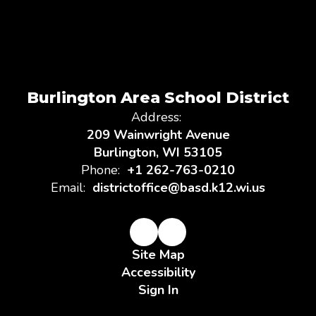
Burlington Area School District
Address:
209 Wainwright Avenue
Burlington, WI 53105
Phone:
+1 262-763-0210
Email:
districtoffice@basd.k12.wi.us
Site Map
Accessibility
Sign In