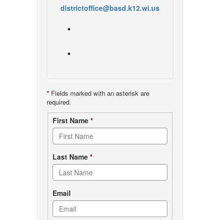
districtoffice@basd.k12.wi.us
*
Fields marked with an asterisk are
required.
Contact
First Name
*
form
Last Name
*
Email