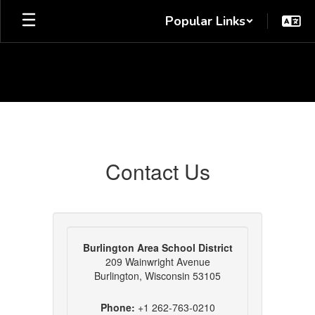
Skip
Popular Links
to
main
content
Contact
Us
Contact Us
Burlington Area School District
209 Wainwright Avenue
Burlington, Wisconsin 53105
Phone:
+1 262-763-0210