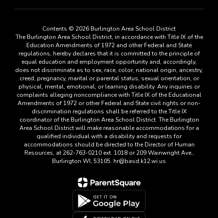
Contents © 2026 Burlington Area School District
The Burlington Area School District, in accordance with Title IX of the
Education Amendments of 1972 and other Federal and State
regulations, hereby declares that it is committed to the principle of
equal education and employment opportunity and, accordingly,
does not discriminate as to sex, race, color, national origin, ancestry,
creed, pregnancy, marital or parental status, sexual orientation, or
physical, mental, emotional, or learning disability. Any inquiries or
complaints alleging noncompliance with Title IX of the Educational
Amendments of 1972 or other Federal and State civil rights or non-
discrimination regulations shall be referred to the Title IX
coordinator of the Burlington Area School District. The Burlington
Area School District will make reasonable accommodations for a
qualified individual with a disability and requests for
accommodations should be directed to the Director of Human
Resources, at 262-763-0210 ext. 1018 or 209 Wainwright Ave.,
Burlington WI, 53105. hr@basd.k12.wi.us