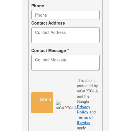
Phone
Contact Address
Contact Message
*
This site is
protected by
reCAPTCHA
and the
Send
Google
Privacy
Policy
and
Terms of
Service
apply.