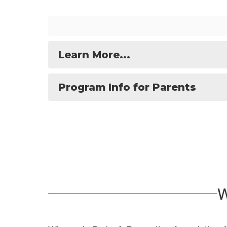
Learn More...
Program Info for Parents
W