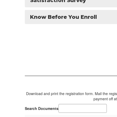
Satisfaction Survey
Know Before You Enroll
Download and print the registration form. Mail the reg
payment off at
Search Documents