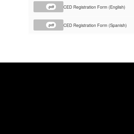
CED Registration Form (English)
.pdf
CED Registration Form (Spanish)
.pdf