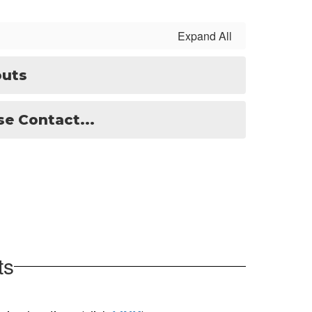
Expand All
outs
e Contact...
ts