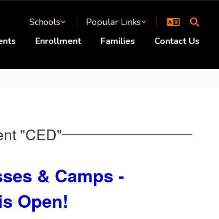
Schools
Popular Links
ents
Enrollment
Families
Contact Us
ent "CED"
ses & Camps -
 is Open
!