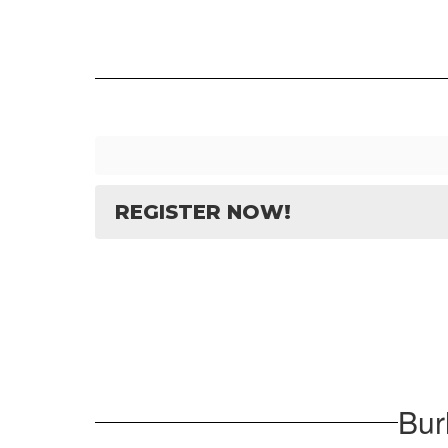
REGISTER NOW!
Bur