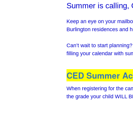
Summer is calling,
Keep an eye on your mailbox
Burlington residences and h
Can’t wait to start planning
filling your calendar with s
CED Summer Act
When registering for the c
the grade your child WILL