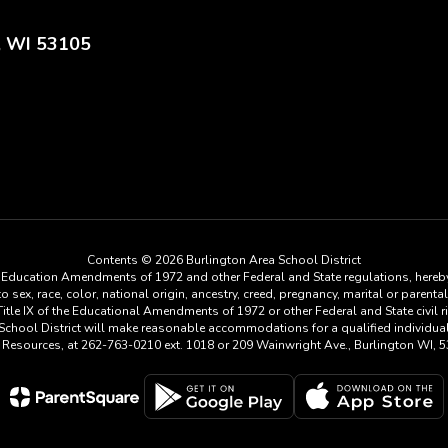
, WI 53105
Contents © 2026 Burlington Area School District
he Education Amendments of 1972 and other Federal and State regulations, hereby
ex, race, color, national origin, ancestry, creed, pregnancy, marital or parental 
tle IX of the Educational Amendments of 1972 or other Federal and State civil rig
a School District will make reasonable accommodations for a qualified individu
n Resources, at 262-763-0210 ext. 1018 or 209 Wainwright Ave., Burlington WI, 