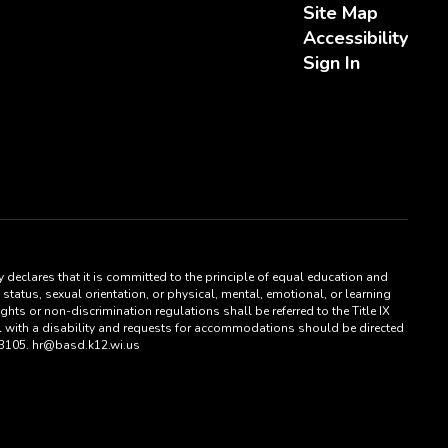
Site Map
Accessibility
Sign In
 declares that it is committed to the principle of equal education and
status, sexual orientation, or physical, mental, emotional, or learning
hts or non-discrimination regulations shall be referred to the Title IX
al with a disability and requests for accommodations should be directed
53105. hr@basd.k12.wi.us