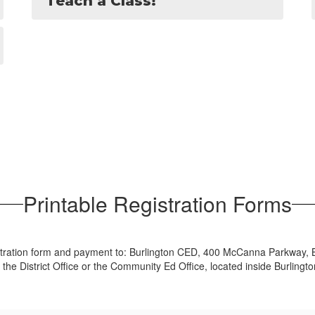
Teach a Class!
Printable Registration Forms
istration form and payment to: Burlington CED, 400 McCanna Parkway, B
 the District Office or the Community Ed Office, located inside Burlingt