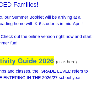
 CED Families!
, our Summer Booklet will be arriving at all
eading home with K-6 students in mid-April!
? Check out the online version right now and start
ummer fun!
ivity Guide 2026
(click here)
amps and classes, the ‘GRADE LEVEL’ refers to
 BE ENTERING IN THE 2026/27 school year.