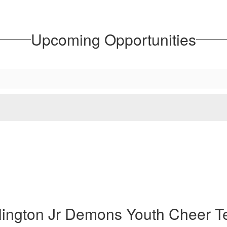
Upcoming Opportunities
lington Jr Demons Youth Cheer 