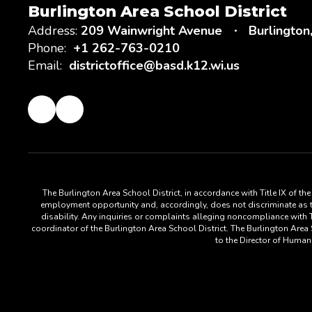
Burlington Area School District
Address:
209 Wainwright Avenue
Burlington
Phone:
+1 262-763-0210
Email:
districtoffice@basd.k12.wi.us
The Burlington Area School District, in accordance with Title IX of t
employment opportunity and, accordingly, does not discriminate as to s
disability. Any inquiries or complaints alleging noncompliance with Ti
coordinator of the Burlington Area School District. The Burlington Are
to the Director of Huma