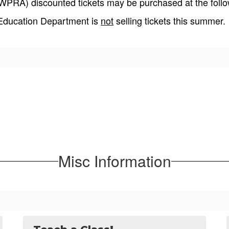
PRA) discounted tickets may be purchased at the follow
 Education Department is
not
selling tickets this summer.
Misc Information