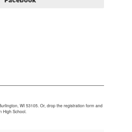
Facebook
urlington, WI 53105. Or, drop the registration form and
on High School.