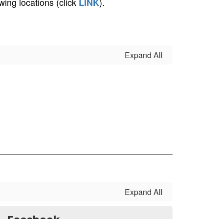
ing locations (click
).
LINK
Expand All
Expand All