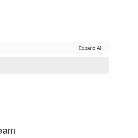
Expand All
Team