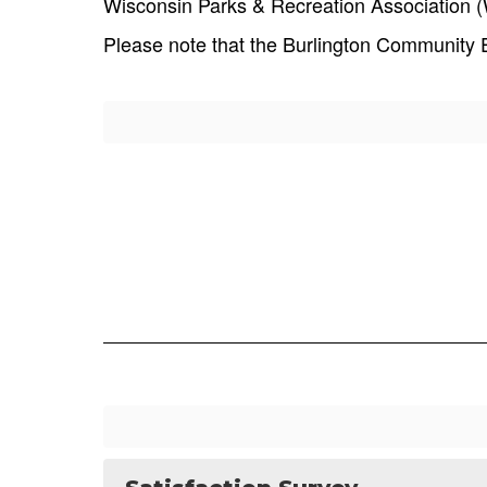
Wisconsin Parks & Recreation Association (W
Please note that the Burlington Community