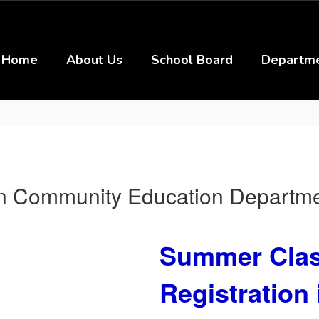
Home
About Us
School Board
Departm
on Community Education Departm
Summer Clas
Registration