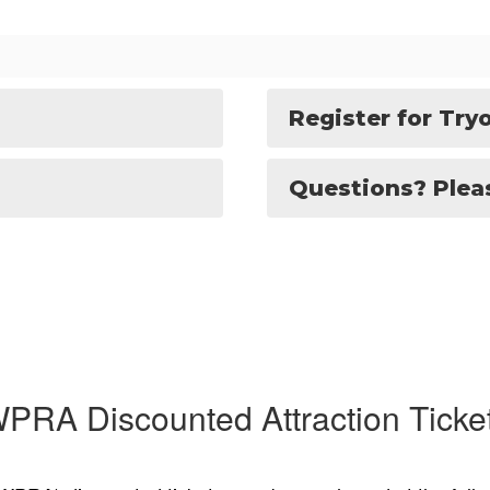
Register for Try
Questions? Pleas
PRA Discounted Attraction Ticke