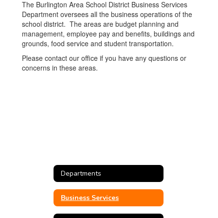
The Burlington Area School District Business Services
Department oversees all the business operations of the
school district. The areas are budget planning and
management, employee pay and benefits, buildings and
grounds, food service and student transportation.
Please contact our office if you have any questions or
concerns in these areas.
Departments
Business Services