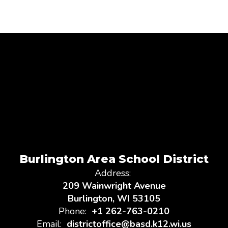
Burlington Area School District
Address:
209 Wainwright Avenue
Burlington, WI 53105
Phone:
+1 262-763-0210
Email:
districtoffice@basd.k12.wi.us