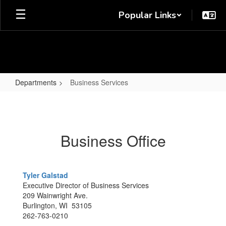
Skip
Popular Links
to
main
content
Departments
Business Services
Business
Services
Business Office
Tyler Galstad
Executive Director of Business Services
209 Wainwright Ave.
Burlington, WI 53105
262-763-0210