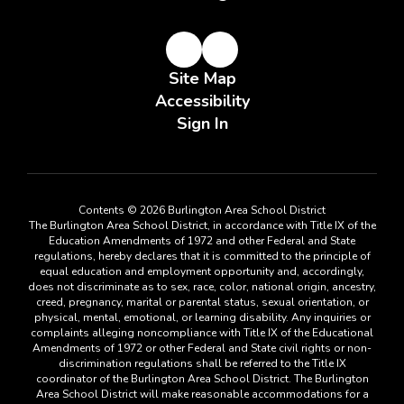
Site Map
Accessibility
Sign In
Contents © 2026 Burlington Area School District
The Burlington Area School District, in accordance with Title IX of the
Education Amendments of 1972 and other Federal and State
regulations, hereby declares that it is committed to the principle of
equal education and employment opportunity and, accordingly,
does not discriminate as to sex, race, color, national origin, ancestry,
creed, pregnancy, marital or parental status, sexual orientation, or
physical, mental, emotional, or learning disability. Any inquiries or
complaints alleging noncompliance with Title IX of the Educational
Amendments of 1972 or other Federal and State civil rights or non-
discrimination regulations shall be referred to the Title IX
coordinator of the Burlington Area School District. The Burlington
Area School District will make reasonable accommodations for a