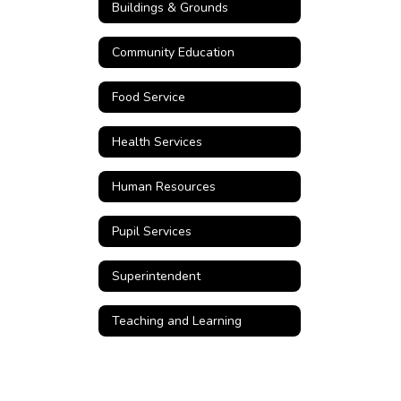
Buildings & Grounds
Community Education
Food Service
Health Services
Human Resources
Pupil Services
Superintendent
Teaching and Learning